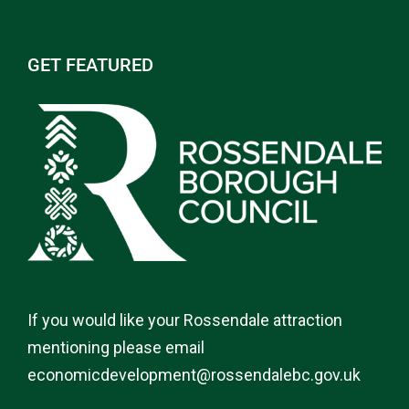
GET FEATURED
If you would like your Rossendale attraction
mentioning please email
economicdevelopment@rossendalebc.gov.uk