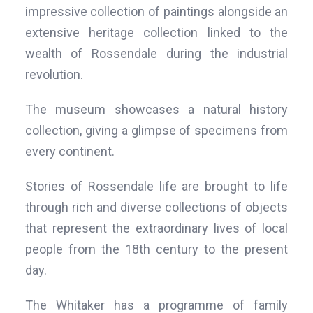
impressive collection of paintings alongside an
extensive heritage collection linked to the
wealth of Rossendale during the industrial
revolution.
The museum showcases a natural history
collection, giving a glimpse of specimens from
every continent.
Stories of Rossendale life are brought to life
through rich and diverse collections of objects
that represent the extraordinary lives of local
people from the 18th century to the present
day.
The Whitaker has a programme of family