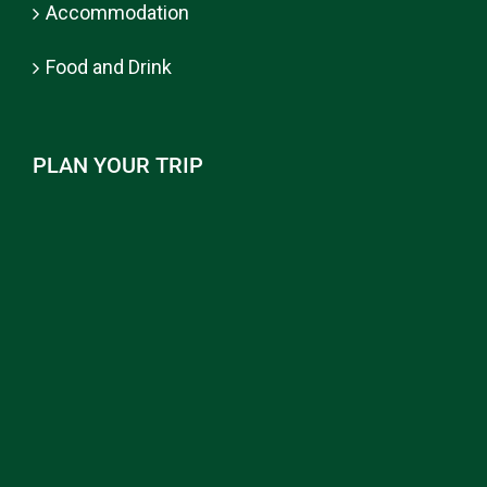
Accommodation
Food and Drink
PLAN YOUR TRIP