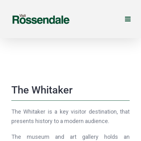
Skip
to
content
The Whitaker
The Whitaker is a key visitor destination, that
presents history to a modern audience.
The museum and art gallery holds an