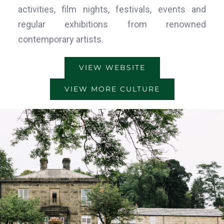
activities, film nights, festivals, events and
regular exhibitions from renowned
contemporary artists.
VIEW WEBSITE
VIEW MORE CULTURE