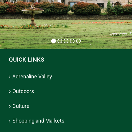
QUICK LINKS
Adrenaline Valley
Outdoors
Culture
Shopping and Markets