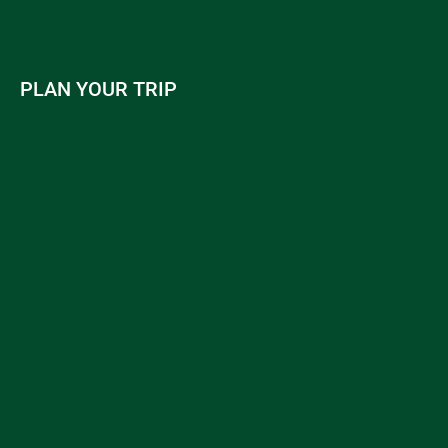
PLAN YOUR TRIP