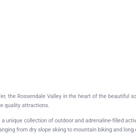
r, the Rossendale Valley in the heart of the beautiful so
 quality attractions.
a unique collection of outdoor and adrenaline-filled activi
, ranging from dry slope skiing to mountain biking and long