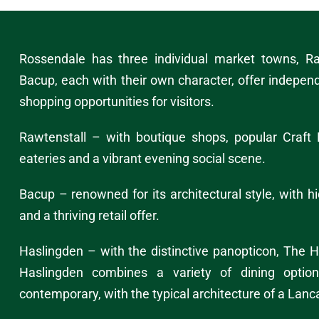
Rossendale has three individual market towns,
Ra
Bacup
, each with their own character, offer indepen
shopping opportunities
for visitors.
Rawtenstall – with boutique shops, popular Craft 
eateries and a vibrant evening social scene.
Bacup – renowned for its architectural style, with 
and a thriving retail offer.
Haslingden – with the distinctive panopticon,
The H
Haslingden combines a variety of dining option
contemporary, with the typical architecture of a Lanc