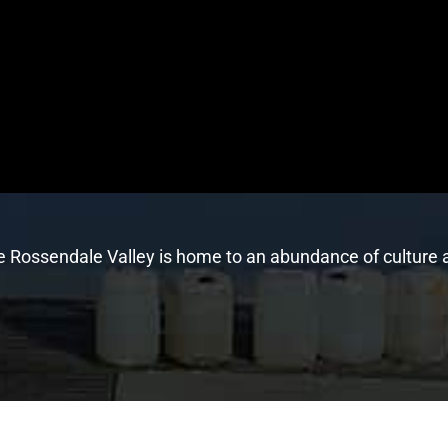
he Rossendale Valley is home to an abundance of culture a