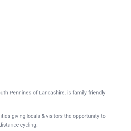
uth Pennines of Lancashire, is family friendly
ties giving locals & visitors the opportunity to
 distance cycling.