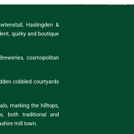
wtenstall
,
Haslingden
&
dent, quirky and
boutique
Breweries, cosmopolitan
hidden cobbled courtyards
alo
, marking the hilltops,
s, both traditional and
ashire mill town.