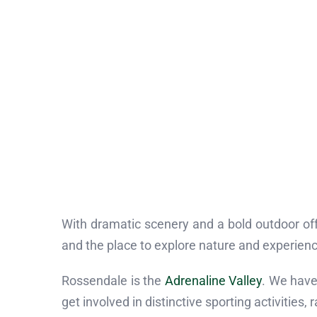
With dramatic scenery and a bold outdoor offe
and the place to explore nature and experience
Rossendale is the
Adrenaline Valley
. We have 
get involved in distinctive sporting activities