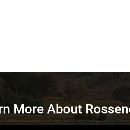
rn More About Rossen