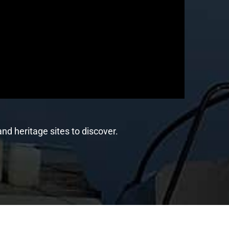
nd heritage sites to discover.