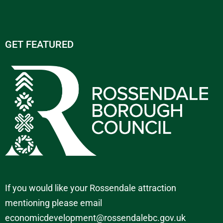
GET FEATURED
If you would like your Rossendale attraction
mentioning please email
economicdevelopment@rossendalebc.gov.uk