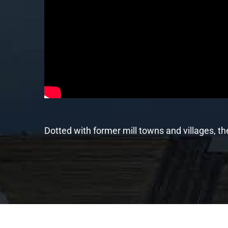
Dotted with former mill towns and villages, t