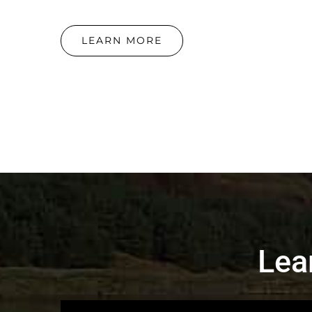
LEARN MORE
Lea