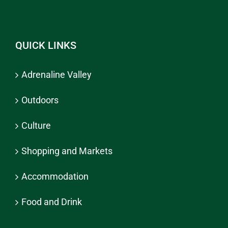
QUICK LINKS
Adrenaline Valley
Outdoors
Culture
Shopping and Markets
Accommodation
Food and Drink