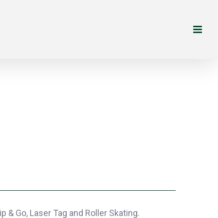
p & Go, Laser Tag and Roller Skating.