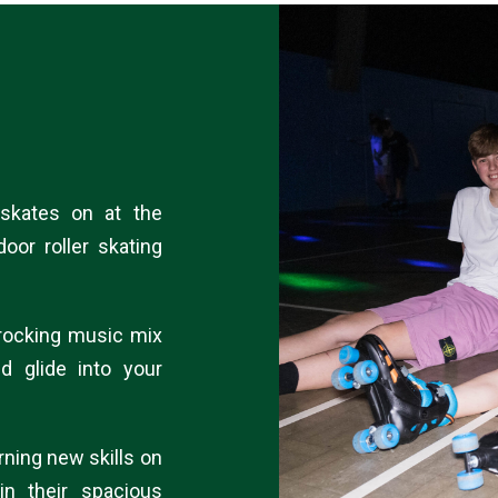
 skates on at the
door roller skating
a rocking music mix
nd glide into your
rning new skills on
in their spacious