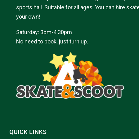
sports hall. Suitable for all ages. You can hire skat
your own!
Saturday: 3pm-4:30pm
No need to book, just turn up.
QUICK LINKS