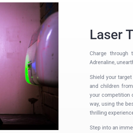
Laser 
Charge through t
Adrenaline, uneart
Shield your targe
and children fro
your competition o
way, using the be
thrilling experienc
Step into an imme