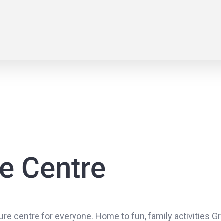
e Centre
re centre for everyone. Home to fun, family activities Gri