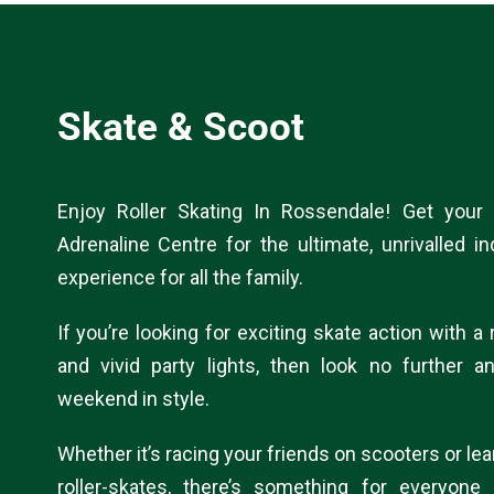
Skate & Scoot
Enjoy Roller Skating In Rossendale! Get your
Adrenaline Centre for the ultimate, unrivalled in
experience for all the family.
If you’re looking for exciting skate action with 
and vivid party lights, then look no further a
weekend in style.
Whether it’s racing your friends on scooters or lea
roller-skates, there’s something for everyone 