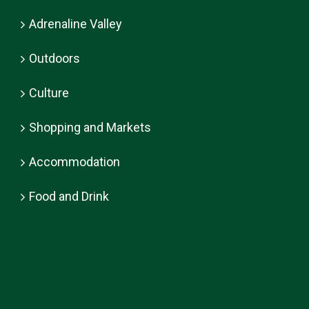
Adrenaline Valley
Outdoors
Culture
Shopping and Markets
Accommodation
Food and Drink