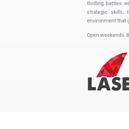
thrilling battles
strategic skills
environment that 
Open weekends. B