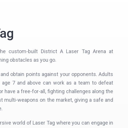
Tag
he custom-built District A Laser Tag Arena at
hing obstacles as you go.
t and obtain points against your opponents. Adults
m age 7 and above can work as a team to defeat
r have a free-for-all, fighting challenges along the
st multi-weapons on the market, giving a safe and
e.
rsive world of Laser Tag where you can engage in