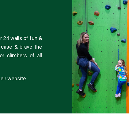
r 24 walls of fun &
ircase & brave the
or climbers of all
eir website