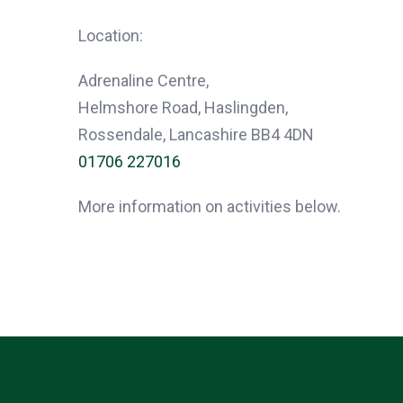
Location:
Adrenaline Centre,
Helmshore Road, Haslingden,
Rossendale, Lancashire BB4 4DN
01706 227016
More information on activities below.