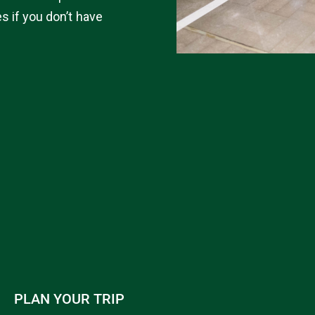
es if you don’t have
PLAN YOUR TRIP