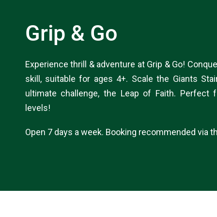
Grip & Go
Experience thrill & adventure at Grip & Go! Conque
skill, suitable for ages 4+. Scale the Giants Sta
ultimate challenge, the Leap of Faith. Perfect f
levels!
Open 7 days a week. Booking recommended via th