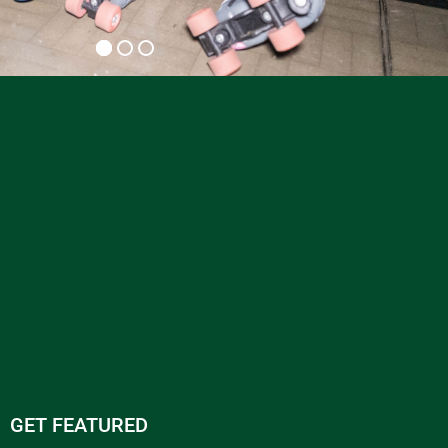
GET FEATURED