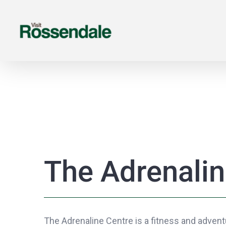
Skip
to
content
The Adrenalin
The Adrenaline Centre is a fitness and adventu