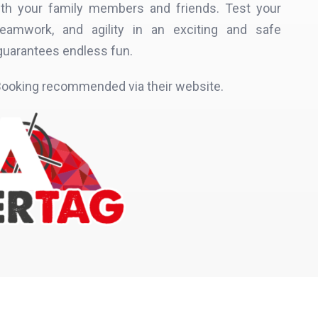
 with your family members and friends. Test your
, teamwork, and agility in an exciting and safe
guarantees endless fun.
ooking recommended via their website.