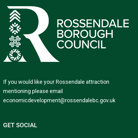
If you would like your Rossendale attraction
mentioning please email
economicdevelopment@rossendalebc.gov.uk
GET SOCIAL