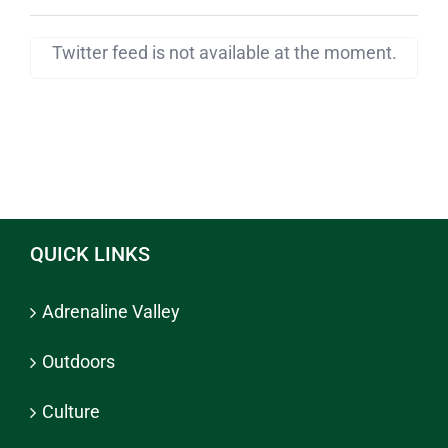
Twitter feed is not available at the moment.
QUICK LINKS
Adrenaline Valley
Outdoors
Culture