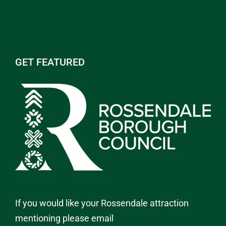
GET FEATURED
If you would like your Rossendale attraction
mentioning please email