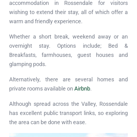
accommodation in Rossendale for visitors
wishing to extend their stay, all of which offer a
warm and friendly experience.
Whether a short break, weekend away or an
overnight stay. Options include; Bed &
Breakfasts, farmhouses, guest houses and
glamping pods.
Alternatively, there are several homes and
private rooms available on
Airbnb
.
Although spread across the Valley, Rossendale
has excellent public transport links, so exploring
the area can be done with ease.