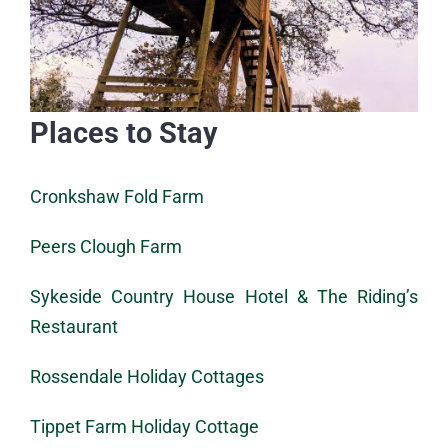
Places to Stay
Cronkshaw Fold Farm
Peers Clough Farm
Sykeside Country House Hotel & The Riding’s
Restaurant
Rossendale Holiday Cottages
Tippet Farm Holiday Cottage