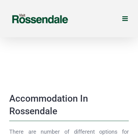
Skip
to
content
Accommodation In
Rossendale
There are number of different options for