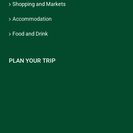
Shopping and Markets
Accommodation
Food and Drink
PLAN YOUR TRIP