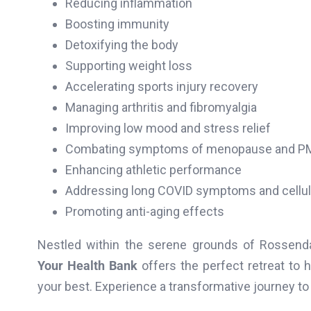
Reducing inflammation
Boosting immunity
Detoxifying the body
Supporting weight loss
Accelerating sports injury recovery
Managing arthritis and fibromyalgia
Improving low mood and stress relief
Combating symptoms of menopause and P
Enhancing athletic performance
Addressing long COVID symptoms and cellul
Promoting anti-aging effects
Nestled within the serene grounds of Rossenda
Your Health Bank
offers the perfect retreat to 
your best. Experience a transformative journey to