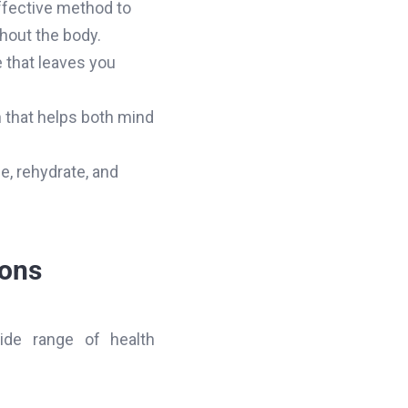
ffective method to
hout the body.
e that leaves you
n that helps both mind
ce, rehydrate, and
ions
ide range of health