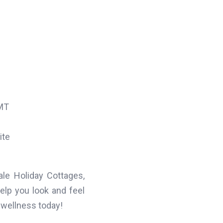
MT
ite
le Holiday Cottages,
help you look and feel
 wellness today!