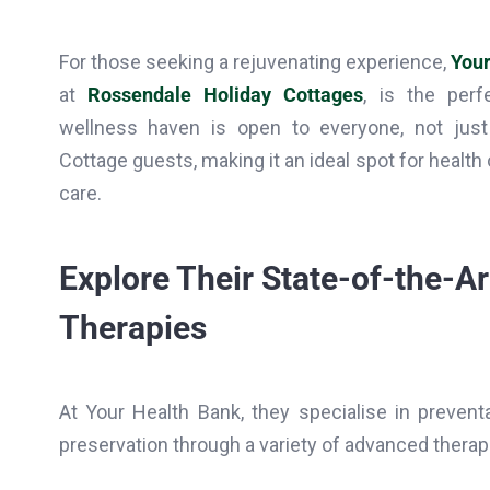
For those seeking a rejuvenating experience,
Your
at
Rossendale Holiday Cottages
, is the perf
wellness haven is open to everyone, not jus
Cottage guests, making it an ideal spot for health
care.
Explore Their State-of-the-A
Therapies
At Your Health Bank, they specialise in preventa
preservation through a variety of advanced therapi