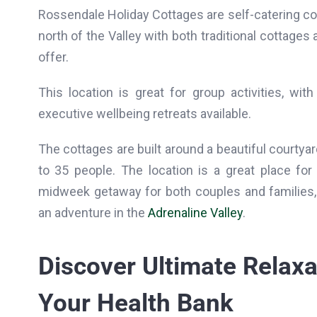
Rossendale Holiday Cottages are self-catering co
north of the Valley with both traditional cottage
offer.
This location is great for group activities, wit
executive wellbeing retreats available.
The cottages are built around a beautiful courty
to 35 people. The location is a great place fo
midweek getaway for both couples and families,
an adventure in the
Adrenaline Valley
.
Discover Ultimate Relaxa
Your Health Bank