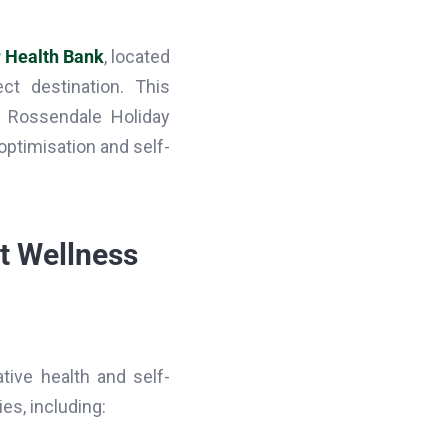
 Health Bank
, located
ect destination. This
t Rossendale Holiday
 optimisation and self-
rt Wellness
tive health and self-
es, including: