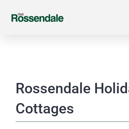
Skip
to
content
Rossendale Holid
Cottages