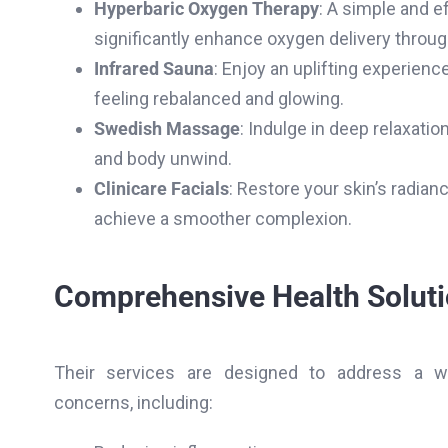
Hyperbaric Oxygen Therapy
: A simple and e
significantly enhance oxygen delivery throug
Infrared Sauna
: Enjoy an uplifting experienc
feeling rebalanced and glowing.
Swedish Massage
: Indulge in deep relaxatio
and body unwind.
Clinicare Facials
: Restore your skin’s radian
achieve a smoother complexion.
Comprehensive Health Solut
Their services are designed to address a w
concerns, including: