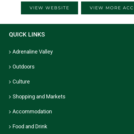
VIEW WEBSITE
VIEW MORE AC
QUICK LINKS
Adrenaline Valley
Outdoors
Culture
Shopping and Markets
Accommodation
Food and Drink