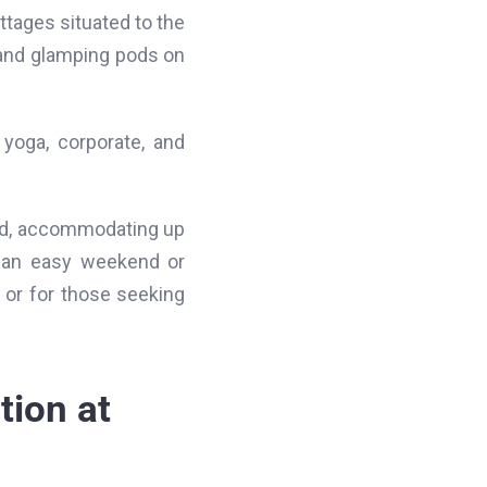
ttages situated to the
s and glamping pods on
h yoga, corporate, and
ard, accommodating up
r an easy weekend or
 or for those seeking
tion at