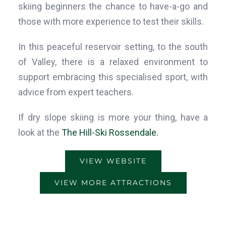
skiing beginners the chance to have-a-go and
those with more experience to test their skills.
In this peaceful reservoir setting, to the south
of Valley, there is a relaxed environment to
support embracing this specialised sport, with
advice from expert teachers.
If dry slope skiing is more your thing, have a
look at the
The Hill-Ski Rossendale.
VIEW WEBSITE
VIEW MORE ATTRACTIONS