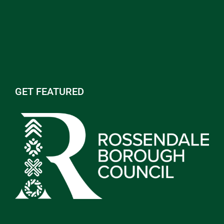
GET FEATURED