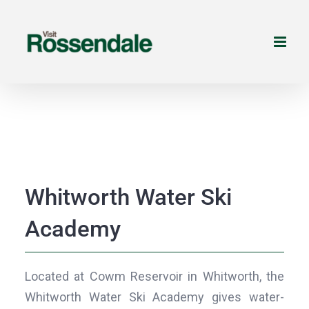
Skip
to
content
Whitworth Water Ski
Academy
Located at Cowm Reservoir in Whitworth, the
Whitworth Water Ski Academy gives water-