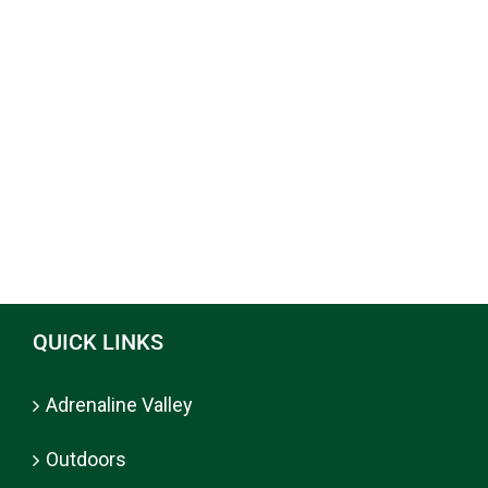
QUICK LINKS
Adrenaline Valley
Outdoors