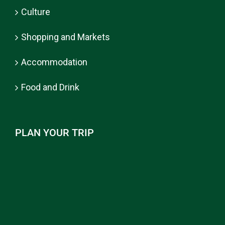
Culture
Shopping and Markets
Accommodation
Food and Drink
PLAN YOUR TRIP